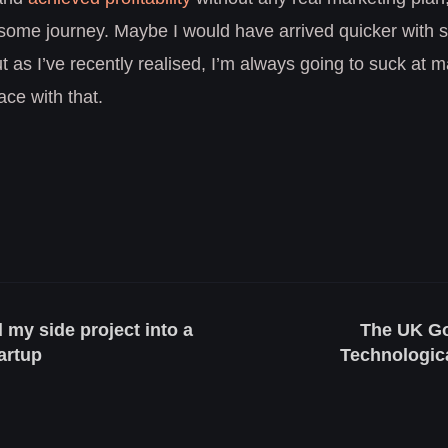
ome journey. Maybe I would have arrived quicker with
t as I’ve recently realised, I’m always going to suck at 
ce with that.
 my side project into a
The UK Go
tartup
Technologica