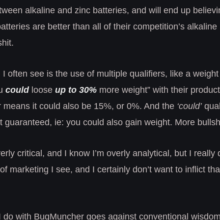
tween alkaline and zinc batteries, and will end up believi
atteries are better than all of their competition’s alkaline 
hit.
I often see is the use of multiple qualifiers, like a weigh
ou
could
loose
up to 30%
more weight” with their produc
r means it could also be 15%, or 0%. And the
‘could’
qual
’t guaranteed, ie: you could also gain weight. More bullshi
ly critical, and I know I’m overly analytical, but I really
of marketing I see, and I certainly don’t want to inflict th
t I do with BugMuncher goes against conventional wisdom