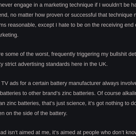
 never engage in a marketing technique if I wouldn’t be 
 end, no matter how proven or successful that technique
s reasonable, except I hate to be on the receiving end o
keting.
e some of the worst, frequently triggering my bullshit de
y strict advertising standards here in the UK.
 TV ads for a certain battery manufacturer always invol
 batteries to other brand’s zinc batteries. Of course alkal
an zinc batteries, that’s just science, it’s got nothing to 
en on the side of the battery.
 ad isn’t aimed at me, it’s aimed at people who don’t kn