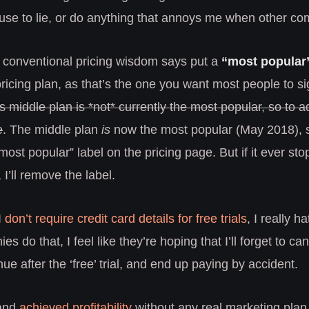
use to lie, or do anything that annoys me when other com
 conventional pricing wisdom says put a
“most popular
ricing plan, as that’s the one you want most people to si
middle plan is *not* currently the most popular, so to ad
e
. The middle plan
is
now the most popular (May 2018), s
ost popular” label on the pricing page. But if it ever sto
 I’ll remove the label.
I
don’t require credit card details for free trials
, I really 
s do that, I feel like they’re hoping that I’ll forget to canc
nue after the ‘free’ trial, and end up paying by accident.
 and
achieved profitability
without any real marketing plan,