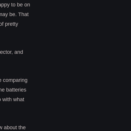
happy to be on
 may be. That
f pretty
tector, and
ve comparing
ine batteries
do with what
ow about the