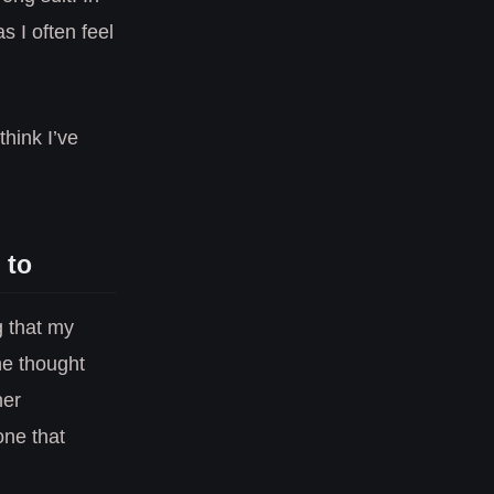
 I often feel
think I’ve
 to
g that my
he thought
her
one that