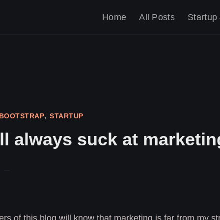
Home
All Posts
Startup
,
BOOTSTRAP
STARTUP
ll always suck at marketin
rs of this blog will know that marketing is far from my str