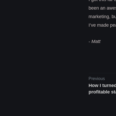
been an awes
marketing, bu
I’ve made pea
-
Matt
Previous
How I turned
profitable s