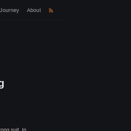
 Journey
About
g
ong suit. In