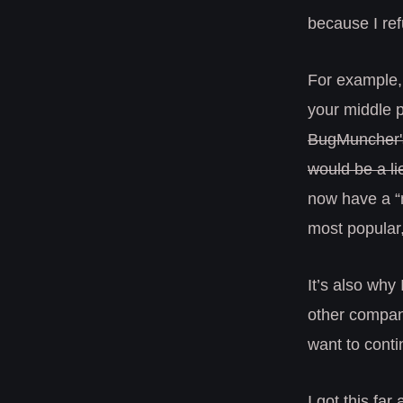
because I ref
For example,
your middle p
BugMuncher's 
would be a li
now have a “m
most popular,
It’s also why 
other companie
want to conti
I got this far