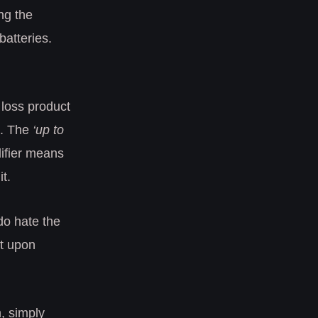
ng the
batteries.
t loss product
t. The
‘up to
ifier means
t.
 do hate the
at upon
, simply