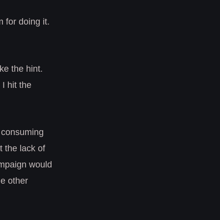
 for doing it.
ke the hint.
I hit the
e consuming
 the lack of
campaign would
he other