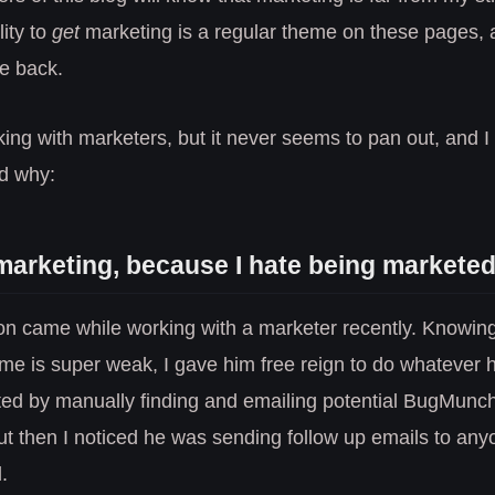
lity to
get
marketing is a regular theme on these pages, as
me back.
rking with marketers, but it never seems to pan out, and I 
ed why:
 marketing, because I hate being marketed
ion came while working with a marketer recently. Knowin
me is super weak, I gave him free reign to do whatever 
rted by manually finding and emailing potential BugMunc
t then I noticed he was sending follow up emails to any
.