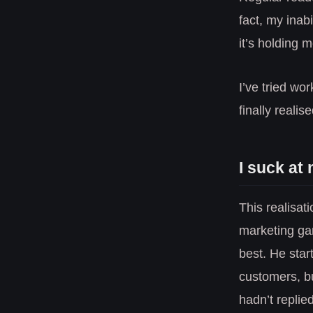
fact, my inabi
it’s holding 
I’ve tried wo
finally realis
I suck at
This realisat
marketing ga
best. He sta
customers, bu
hadn’t replied