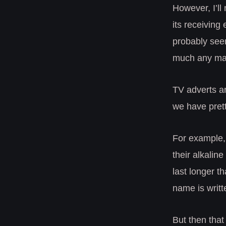
However, I’ll
its receiving
probably seem
much any mar
TV adverts ar
we have prett
For example,
their alkaline
last longer th
name is writt
But then that