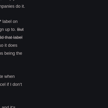
panies do it.
”
label on
gn up to.
But
d that label
o it does
ps being the
hate when
el if I don’t
 and it’s