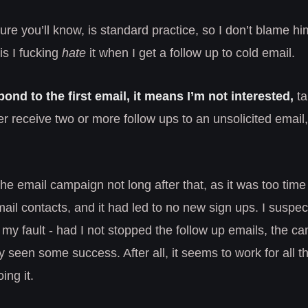
ure you’ll know, is standard practice, so I don’t blame him
is I fucking
hate
it when I get a follow up to cold email.
spond to the first email, it means I’m not interested,
ta
ever receive two or more follow ups to an unsolicited email, 
e email campaign not long after that, as it was too tim
mail contacts, and it had led to no new sign ups. I suspect
my fault - had I not stopped the follow up emails, the 
 seen some success. After all, it seems to work for all t
ing it.