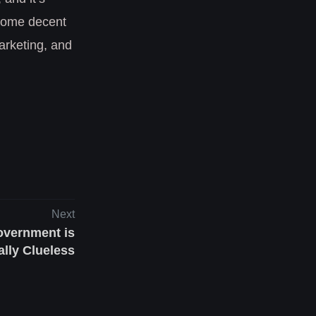
 some decent
marketing, and
Next
vernment is
lly Clueless