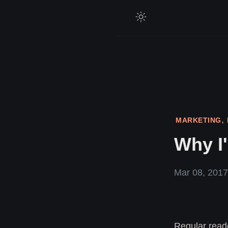
,
MARKETING
Why I'
Mar 08, 2017
Regular reade