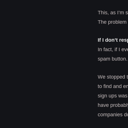
This, as I’m s
The problem 
If I don’t re
In fact, if I 
spam button.
We stopped th
to find and e
sign ups was 
have probably
companies do