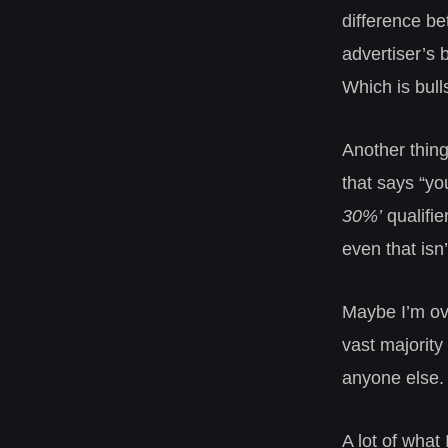
difference be
advertiser’s b
Which is bulls
Another thing 
that says “y
30%’
qualifie
even that isn
Maybe I’m over
vast majority 
anyone else.
A lot of wha