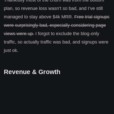
Thankfully most of the churn was from the bottom
plan, so revenue loss wasn’t
so
bad, and I’ve still
managed to stay above $4k MRR.
Free trial signups
were surprisingly bad, especially considering page
views were up.
I forgot to exclude the blog-only
traffic, so actually traffic was bad, and signups were
just ok.
Revenue & Growth