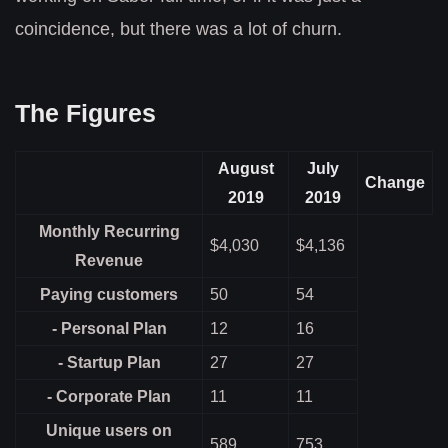
coincidence, but there was a lot of churn.
The Figures
August
July
Change
2019
2019
Monthly Recurring
$4,030
$4,136
Revenue
Paying customers
50
54
- Personal Plan
12
16
- Startup Plan
27
27
- Corporate Plan
11
11
Unique users on
589
753