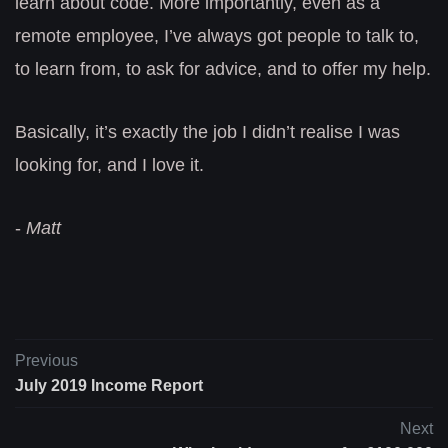
learn about code. More importantly, even as a
remote employee, I’ve always got people to talk to,
to learn from, to ask for advice, and to offer my help.
Basically, it’s exactly the job I didn’t realise I was
looking for, and I love it.
-
Matt
Previous
July 2019 Income Report
Next