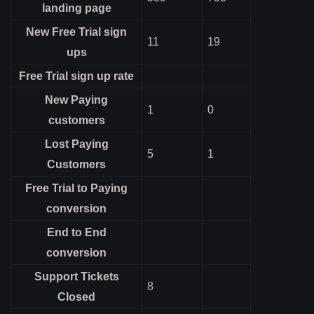
landing page
New Free Trial sign
11
19
ups
Free Trial sign up rate
New Paying
1
0
customers
Lost Paying
5
1
Customers
Free Trial to Paying
conversion
End to End
conversion
Support Tickets
8
Closed