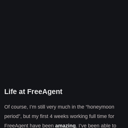
Life at FreeAgent
Of course, I’m still very much in the “honeymoon
period”, but my first 4 weeks working full time for
FreeAgent have been
amazing
. I’ve been able to