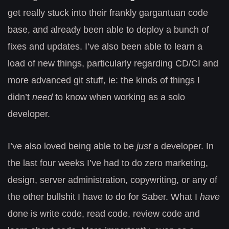
get really stuck into their frankly gargantuan code
base, and already been able to deploy a bunch of
fixes and updates. I’ve also been able to learn a
load of new things, particularly regarding CD/CI and
more advanced git stuff, ie: the kinds of things I
didn’t
need
to know when working as a solo
developer.
I’ve also loved being able to be
just
a developer. In
the last four weeks I’ve had to do zero marketing,
design, server administration, copywriting, or any of
the other bullshit I have to do for Saber. What I
have
done is write code, read code, review code and