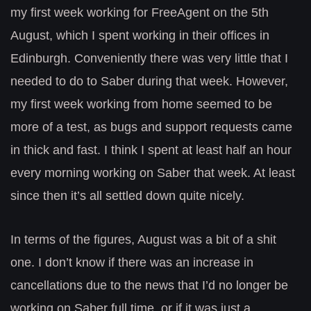
my first week working for FreeAgent on the 5th
August, which I spent working in their offices in
Edinburgh. Conveniently there was very little that I
needed to do to Saber during that week. However,
my first week working from home seemed to be
more of a test, as bugs and support requests came
in thick and fast. I think I spent at least half an hour
every morning working on Saber that week. At least
since then it’s all settled down quite nicely.
In terms of the figures, August was a bit of a shit
one. I don’t know if there was an increase in
cancellations due to the news that I’d no longer be
working on Saber full time, or if it was just a