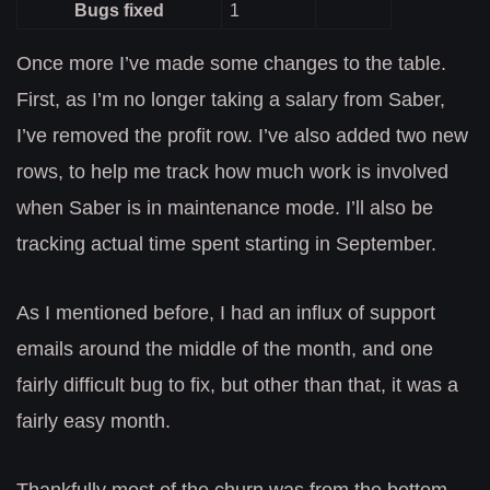
Bugs fixed
1
Once more I’ve made some changes to the table.
First, as I’m no longer taking a salary from Saber,
I’ve removed the profit row. I’ve also added two new
rows, to help me track how much work is involved
when Saber is in maintenance mode. I’ll also be
tracking actual time spent starting in September.
As I mentioned before, I had an influx of support
emails around the middle of the month, and one
fairly difficult bug to fix, but other than that, it was a
fairly easy month.