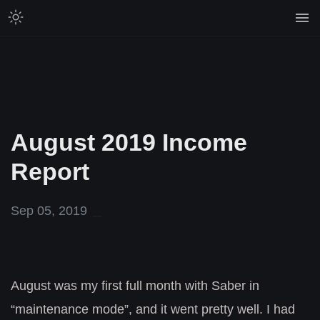
August 2019 Income
Report
Sep 05, 2019
August was my first full month with Saber in
“maintenance mode”, and it went pretty well. I had