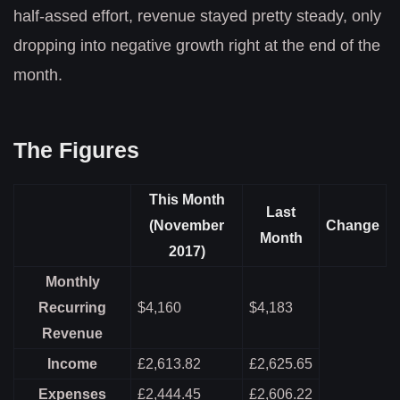
half-assed effort, revenue stayed pretty steady, only
dropping into negative growth right at the end of the
month.
The Figures
This Month
Last
(November
Change
Month
2017)
Monthly
Recurring
$4,160
$4,183
Revenue
Income
£2,613.82
£2,625.65
Expenses
£2,444.45
£2,606.22