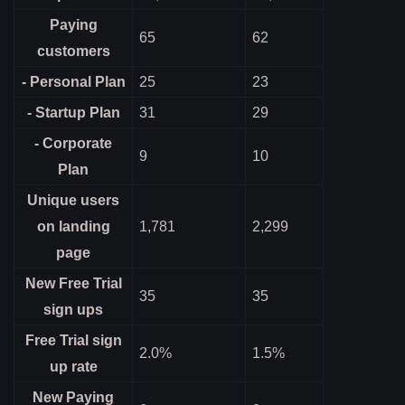
Paying
65
62
customers
- Personal Plan
25
23
- Startup Plan
31
29
- Corporate
9
10
Plan
Unique users
on landing
1,781
2,299
page
New Free Trial
35
35
sign ups
Free Trial sign
2.0%
1.5%
up rate
New Paying