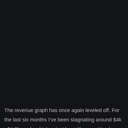
The revenue graph has once again leveled off. For
the last six months I’ve been stagnating around $4k