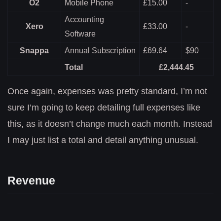
O2
Mobile Phone
£15.00
-
Accounting
Xero
£33.00
-
Software
Snappa
Annual Subscription
£69.64
$90
Total
£2,444.45
Once again, expenses was pretty standard, I’m not
sure I’m going to keep detailing full expenses like
this, as it doesn’t change much each month. Instead
I may just list a total and detail anything unusual.
Revenue