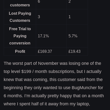
6
2
customers
Lost Paying
3
1
Customers
Free Trial to
Paying
17.1%
5.7%
conversion
Profit
£169.37
£19.43
The worst part of November was losing one of the
top level $199 / month subscriptions, but I actually
knew that was coming, this customer said from the
beginning they only wanted to use BugMuncher for
6 months. I’m actually pretty happy that on a month
where I spent half of it away from my laptop,