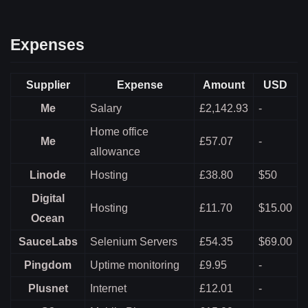
Expenses
Supplier
Expense
Amount
USD
Me
Salary
£2,142.93
-
Home office
Me
£57.07
-
allowance
Linode
Hosting
£38.80
$50
Digital
Hosting
£11.70
$15.00
Ocean
SauceLabs
Selenium Servers
£54.35
$69.00
Pingdom
Uptime monitoring
£9.95
-
Plusnet
Internet
£12.01
-