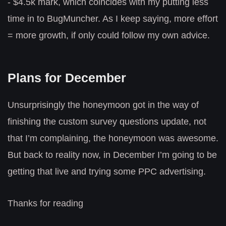
- $4.5k mark, which coincides with my putting less
time in to BugMuncher. As I keep saying, more effort
= more growth, if only could follow my own advice.
Plans for December
Unsurprisingly the honeymoon got in the way of
finishing the custom survey questions update, not
that I’m complaining, the honeymoon was awesome.
But back to reality now, in December I’m going to be
getting that live and trying some PPC advertising.
Thanks for reading