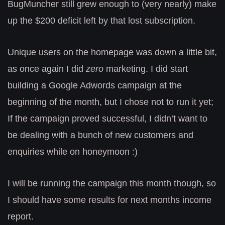
BugMuncher still grew enough to (very nearly) make
up the $200 deficit left by that lost subscription.
Unique users on the homepage was down a little bit,
as once again I did
zero
marketing. I did start
building a Google Adwords campaign at the
beginning of the month, but I chose not to run it yet;
If the campaign proved successful, I didn’t want to
be dealing with a bunch of new customers and
enquiries while on honeymoon :)
I will be running the campaign this month though, so
I should have some results for next months income
report.