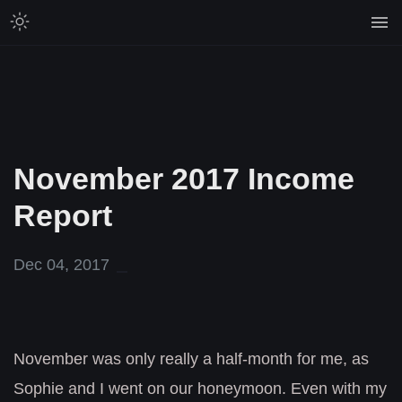
November 2017 Income
Report
Dec 04, 2017
November was only really a half-month for me, as
Sophie and I went on our honeymoon. Even with my